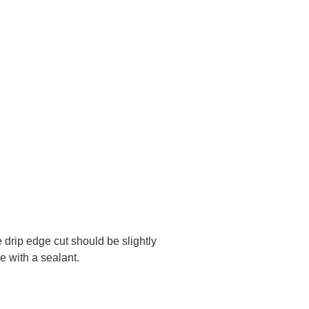
e drip edge cut should be slightly
e with a sealant.