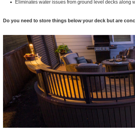
Eliminates water issues from ground level decks along 
Do you need to store things below your deck but are conc