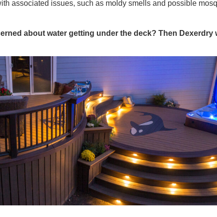
with associated issues, such as moldy smells and possible mos
erned about water getting under the deck? Then Dexerdry w