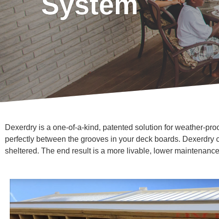
System
Dexerdry is a one-of-a-kind, patented solution for weather-proo
perfectly between the grooves in your deck boards. Dexerdry 
sheltered. The end result is a more livable, lower maintenanc