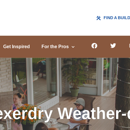
FIND A BUIL
Get Inspired
For the Pros
xerdry Weather-d