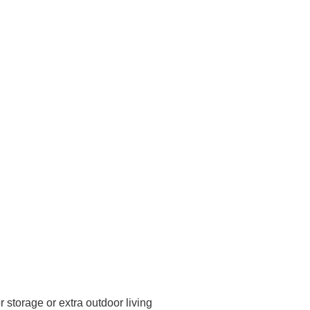
 storage or extra outdoor living