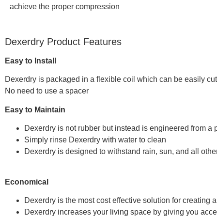
achieve the proper compression
Dexerdry Product Features
Easy to Install
Dexerdry is packaged in a flexible coil which can be easily c
No need to use a spacer
Easy to Maintain
Dexerdry is not rubber but instead is engineered from a p
Simply rinse Dexerdry with water to clean
Dexerdry is designed to withstand rain, sun, and all oth
Economical
Dexerdry is the most cost effective solution for creating
Dexerdry increases your living space by giving you acces