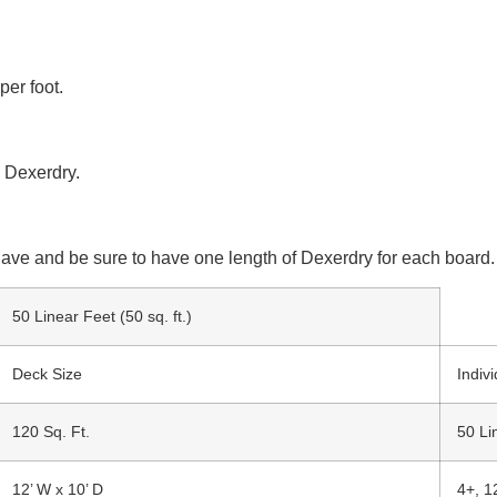
per foot.
 Dexerdry.
ave and be sure to have one length of Dexerdry for each board.
50 Linear Feet (50 sq. ft.)
Deck Size
Indiv
120 Sq. Ft.
50 Li
12’ W x 10’ D
4+, 1