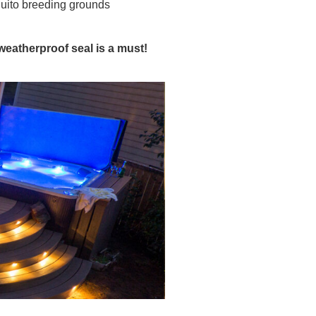
quito breeding grounds
eatherproof seal is a must!