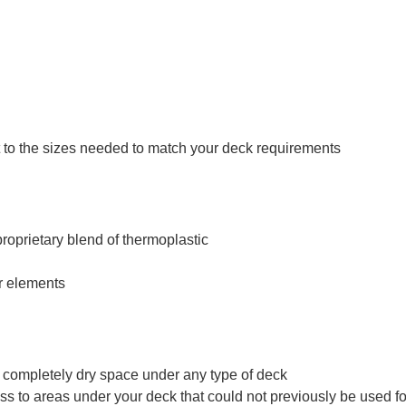
ut to the sizes needed to match your deck requirements
roprietary blend of thermoplastic
er elements
 a completely dry space under any type of deck
s to areas under your deck that could not previously be used for