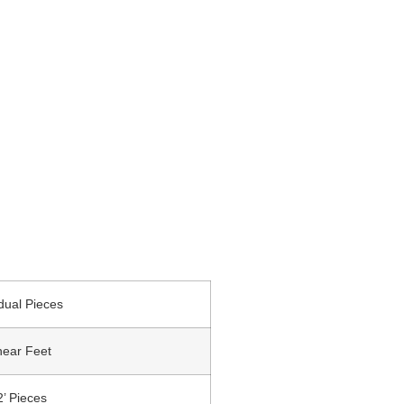
idual Pieces
near Feet
2’ Pieces