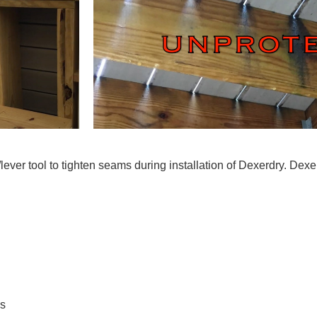
ver tool to tighten seams during installation of Dexerdry. Dexe
ls