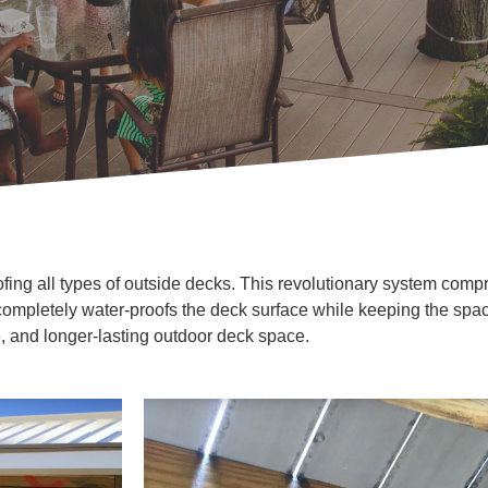
fing all types of outside decks. This revolutionary system compris
completely water-proofs the deck surface while keeping the sp
e, and longer-lasting outdoor deck space.