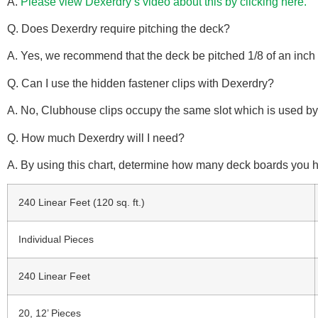
A.
Please view Dexerdry’s video about this by clicking here.
Q. Does Dexerdry require pitching the deck?
A. Yes, we recommend that the deck be pitched 1/8 of an inch 
Q. Can I use the hidden fastener clips with Dexerdry?
A. No, Clubhouse clips occupy the same slot which is used by
Q. How much Dexerdry will I need?
A. By using this chart, determine how many deck boards you h
240 Linear Feet (120 sq. ft.)
Individual Pieces
240 Linear Feet
20, 12’ Pieces