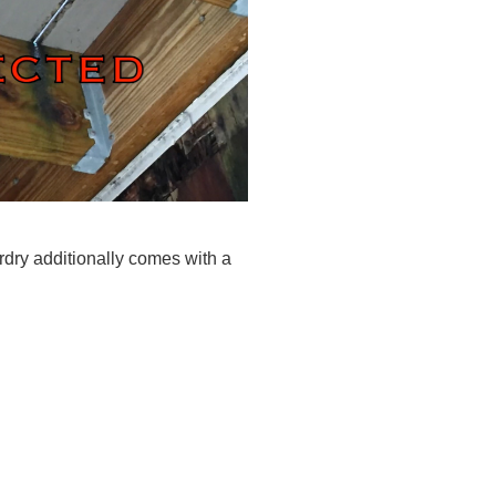
rdry additionally comes with a