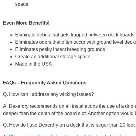
space
Even More Benefits!
Eliminate debris that gets trapped between deck boards
Eliminates odors that often occur with ground level deck
Eliminates pesky insect breeding grounds
Create an additional storage space
Made in the USA
FAQs – Frequently Asked Questions
Q. How can I address any wicking issues?
A. Dexerdry recommends on all installations the use of a drip e
deeper than the depth of the board slot. Another option would 
Q. How do I use Dexerdry on a deck that is larger than 20 feet, 