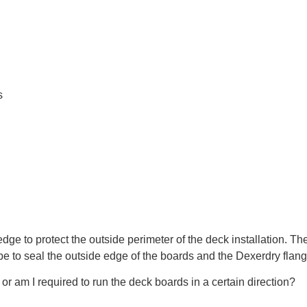
s
dge to protect the outside perimeter of the deck installation. Th
be to seal the outside edge of the boards and the Dexerdry flang
or am I required to run the deck boards in a certain direction?