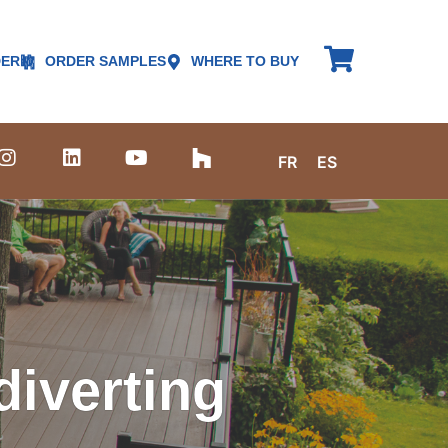
DER
ORDER SAMPLES
WHERE TO BUY
FR
ES
iverting