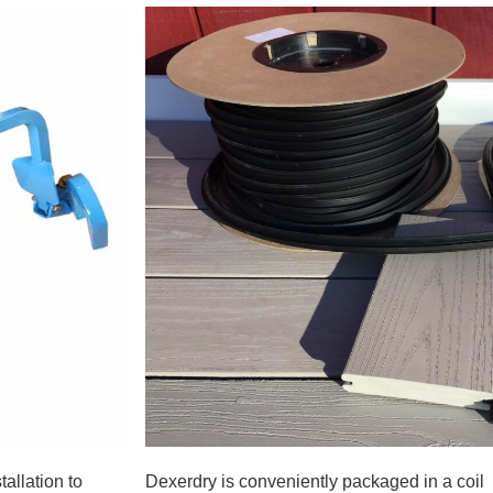
allation to
Dexerdry is conveniently packaged in a coil