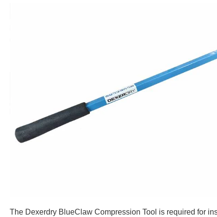
The Dexerdry BlueClaw Compression Tool is required for inst