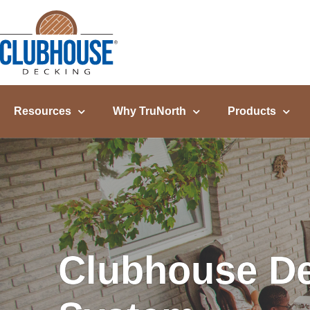
content
Resources
Why TruNorth
Products
Clubhouse De