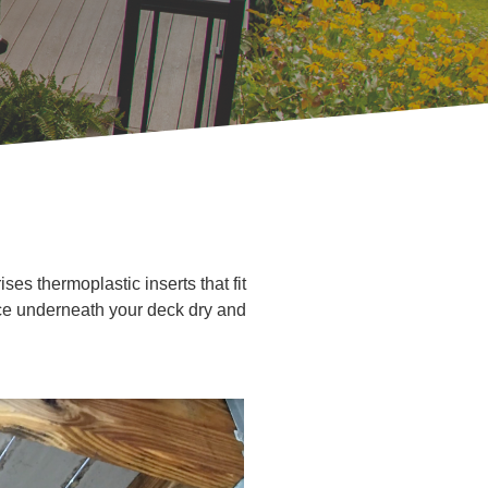
es thermoplastic inserts that fit
ace underneath your deck dry and