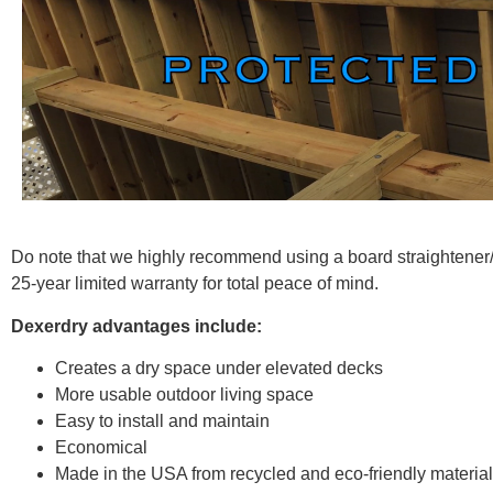
Do note that we highly recommend using a board straightener/le
25-year limited warranty for total peace of mind.
Dexerdry advantages include:
Creates a dry space under elevated decks
More usable outdoor living space
Easy to install and maintain
Economical
Made in the USA from recycled and eco-friendly materia