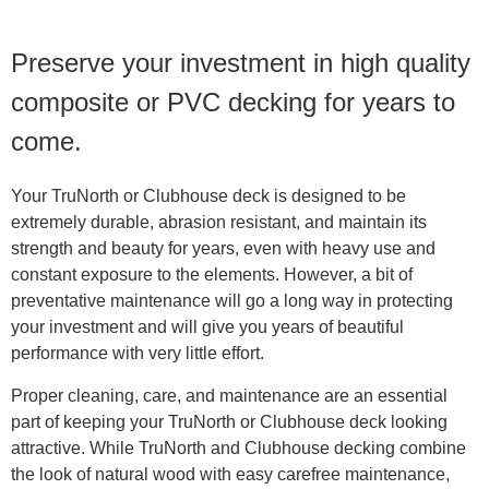
Preserve your investment in high quality
composite or PVC decking for years to
come.
Your TruNorth or Clubhouse deck is designed to be
extremely durable, abrasion resistant, and maintain its
strength and beauty for years, even with heavy use and
constant exposure to the elements. However, a bit of
preventative maintenance will go a long way in protecting
your investment and will give you years of beautiful
performance with very little effort.
Proper cleaning, care, and maintenance are an essential
part of keeping your TruNorth or Clubhouse deck looking
attractive. While TruNorth and Clubhouse decking combine
the look of natural wood with easy carefree maintenance,