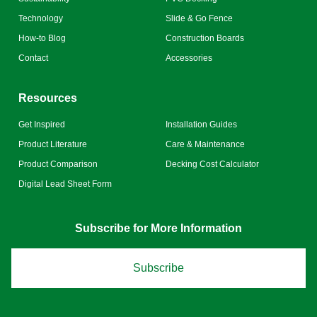
Technology
Slide & Go Fence
How-to Blog
Construction Boards
Contact
Accessories
Resources
Get Inspired
Installation Guides
Product Literature
Care & Maintenance
Product Comparison
Decking Cost Calculator
Digital Lead Sheet Form
Subscribe for More Information
Subscribe