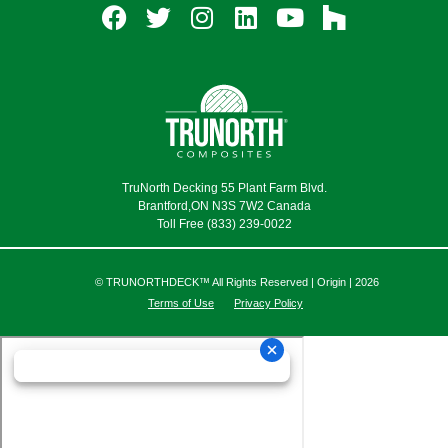
TruNorth Decking 55 Plant Farm Blvd.
Brantford,ON N3S 7W2 Canada
Toll Free (833) 239-0022
© TRUNORTHDECK™ All Rights Reserved | Origin | 2026
Terms of Use
Privacy Policy