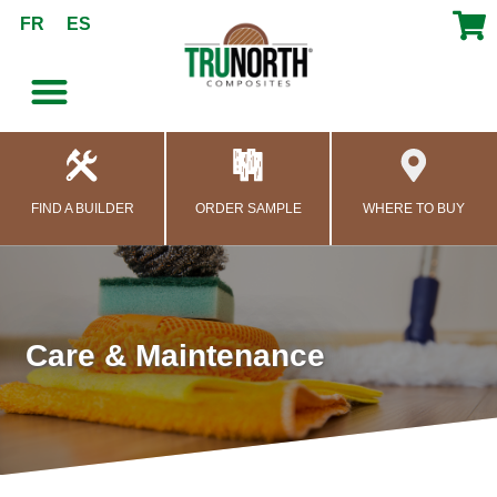
content
FR
ES
FIND A BUILDER
ORDER SAMPLE
WHERE TO BUY
Care & Maintenance