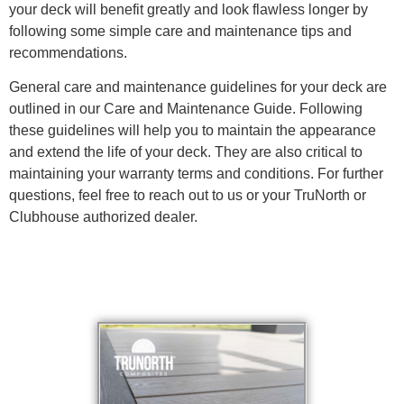
your deck will benefit greatly and look flawless longer by
following some simple care and maintenance tips and
recommendations.
General care and maintenance guidelines for your deck are
outlined in our Care and Maintenance Guide. Following
these guidelines will help you to maintain the appearance
and extend the life of your deck. They are also critical to
maintaining your warranty terms and conditions. For further
questions, feel free to reach out to us or your TruNorth or
Clubhouse authorized dealer.