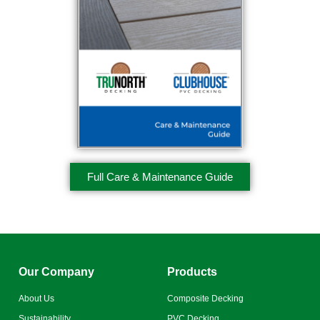
Full Care & Maintenance Guide
Our Company
Products
About Us
Composite Decking
Sustainability
PVC Decking