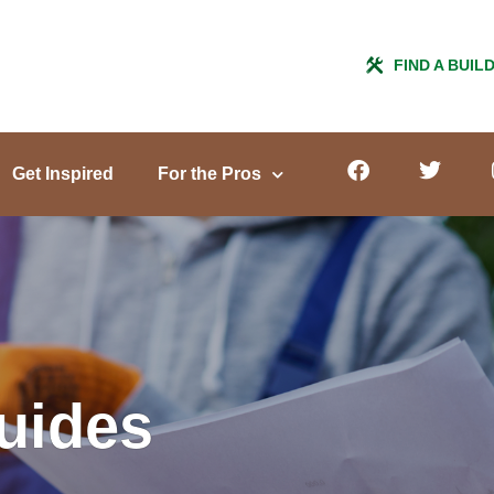
FIND A BUIL
Get Inspired
For the Pros
Guides