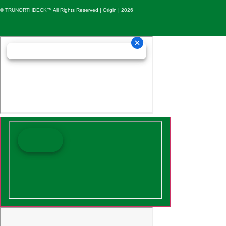
© TRUNORTHDECK™ All Rights Reserved | Origin | 2026