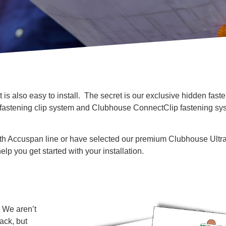
 is also easy to install. The secret is our exclusive hidden faste
 fastening clip system and Clubhouse ConnectClip fastening sys
h Accuspan line or have selected our premium Clubhouse Ultr
elp you get started with your installation.
? We aren’t
ack, but