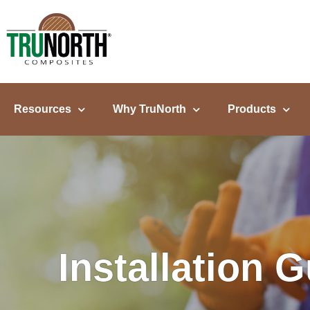
content
Resources
Why TruNorth
Products
Installation 