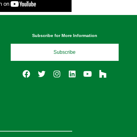
Subscribe for More Information
Subscribe