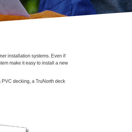
ner installation systems. Even if
tem make it easy to install a new
a PVC decking, a TruNorth deck