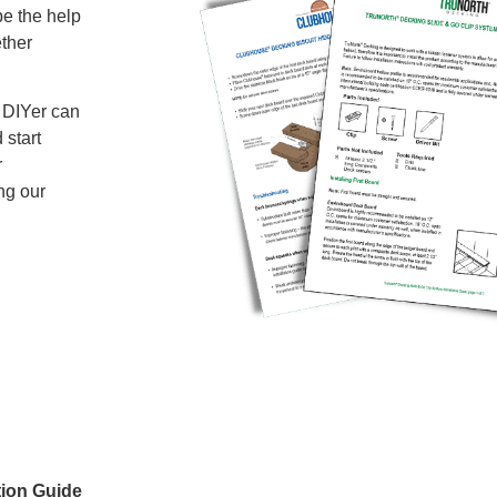
be the help
ether
a DIYer can
 start
r
ng our
tion Guide