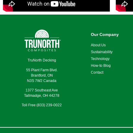
Our Company
About Us
Sustainability
Technology
TruNorth Decking
How-to Blog
55 Plant Farm Blvd.
Contact
Brantford, ON
N3S 7W2 Canada
1377 Southeast Ave
Tallmadge, OH 44278
Toll Free (833) 239-0022