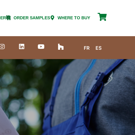
DER
ORDER SAMPLES
WHERE TO BUY
FR
ES