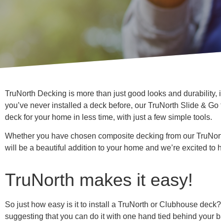
TruNorth Decking is more than just good looks and durability, it
you’ve never installed a deck before, our TruNorth Slide & Go
deck for your home in less time, with just a few simple tools.
Whether you have chosen composite decking from our TruNort
will be a beautiful addition to your home and we’re excited to h
TruNorth makes it easy!
So just how easy is it to install a TruNorth or Clubhouse deck
suggesting that you can do it with one hand tied behind your b