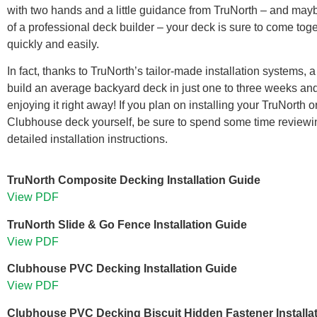
with two hands and a little guidance from TruNorth – and may
of a professional deck builder – your deck is sure to come tog
quickly and easily.
In fact, thanks to TruNorth’s tailor-made installation systems, 
build an average backyard deck in just one to three weeks and
enjoying it right away! If you plan on installing your TruNorth o
Clubhouse deck yourself, be sure to spend some time reviewi
detailed installation instructions.
TruNorth Composite Decking Installation Guide
View PDF
TruNorth Slide & Go Fence Installation Guide
View PDF
Clubhouse PVC Decking Installation Guide
View PDF
Clubhouse PVC Decking Biscuit Hidden Fastener Installa