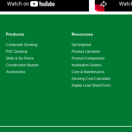
Products
Resources
Composite Decking
Get Inspired
PVC Decking
Product Literature
Slide & Go Fence
Product Comparison
Construction Boards
Installation Guides
Accessories
Care & Maintenance
Decking Cost Calculator
Digital Lead Sheet Form