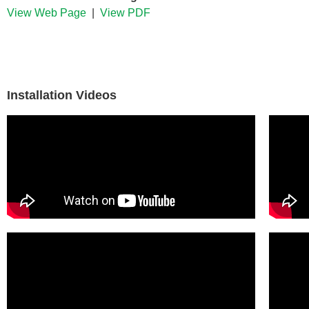
View Web Page
|
View PDF
Installation Videos