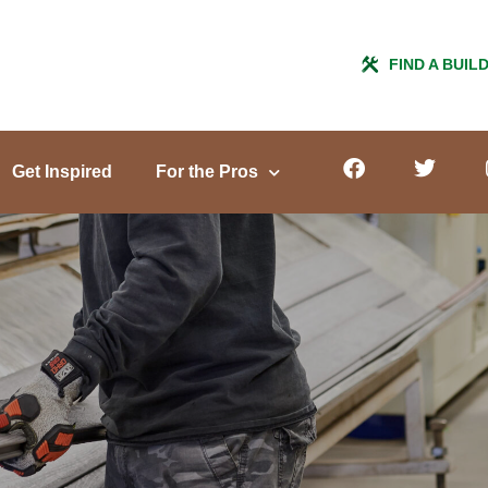
FIND A BUIL
Get Inspired
For the Pros