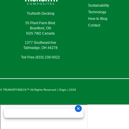
Sustainability
Technology
TruNorth Decking
How-to Blog
55 Plant Farm Blvd.
Contact
Brantford, ON
N3S 7W2 Canada
1377 Southeast Ave
Tallmadge, OH 44278
Toll Free (833) 239-0022
© TRUNORTHDECK™ All Rights Reserved | Origin | 2026