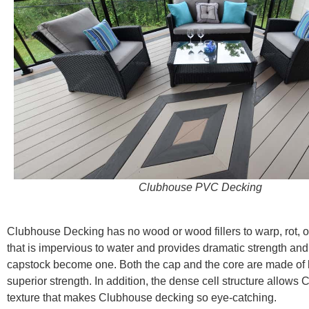
Clubhouse PVC Decking
Clubhouse Decking has no wood or wood fillers to warp, rot, o
that is impervious to water and provides dramatic strength and
capstock become one. Both the cap and the core are made of lik
superior strength. In addition, the dense cell structure allo
texture that makes Clubhouse decking so eye-catching.