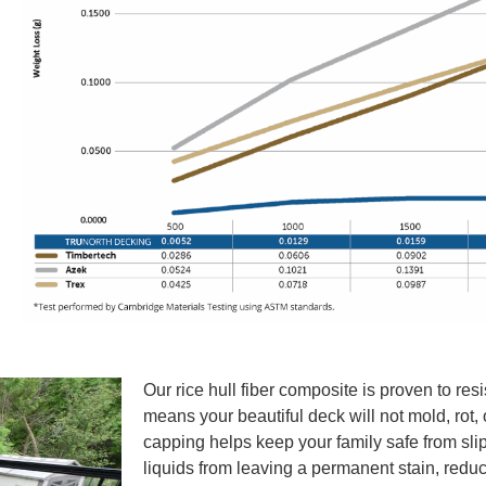
Our rice hull fiber composite is proven to res
means your beautiful deck will not mold, rot, 
capping helps keep your family safe from slip
liquids from leaving a permanent stain, redu