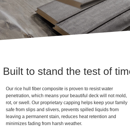
Built to stand the test of ti
Our rice hull fiber composite is proven to resist water
penetration, which means your beautiful deck will not mold,
rot, or swell. Our proprietary capping helps keep your family
safe from slips and slivers, prevents spilled liquids from
leaving a permanent stain, reduces heat retention and
minimizes fading from harsh weather.