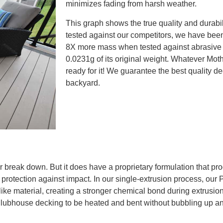
minimizes fading from harsh weather.
This graph shows the true quality and durabi
tested against our competitors, we have been
8X more mass when tested against abrasive f
0.0231g of its original weight. Whatever Moth
ready for it! We guarantee the best quality d
backyard.
r break down. But it does have a proprietary formulation that p
 protection against impact. In our single-extrusion process, our
e material, creating a stronger chemical bond during extrusion 
ws Clubhouse decking to be heated and bent without bubbling up