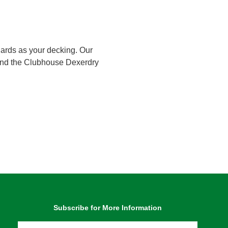
dards as your decking. Our
 and the Clubhouse Dexerdry
Subscribe for More Information