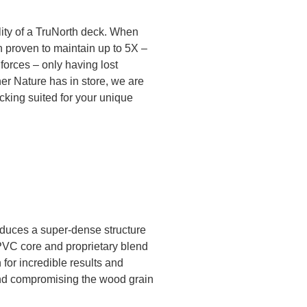
lity of a TruNorth deck. When
 proven to maintain up to 5X –
orces – only having lost
er Nature has in store, we are
ecking suited for your unique
roduces a super-dense structure
 PVC core and proprietary blend
for incredible results and
 and compromising the wood grain