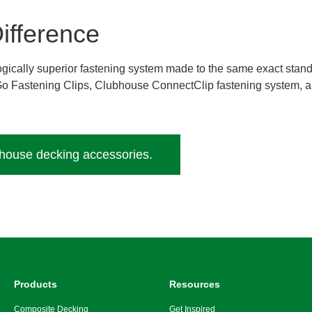
ifference
ologically superior fastening system made to the same exact stan
 Go Fastening Clips, Clubhouse ConnectClip fastening system,
bhouse decking accessories.
Products
Resources
Composite Decking
Get Inspired