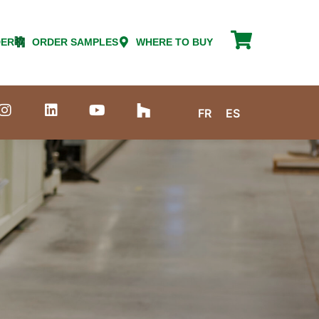
DER
ORDER SAMPLES
WHERE TO BUY
FR
ES