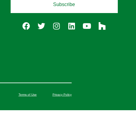
Subscribe
Terms of Use
Privacy Policy