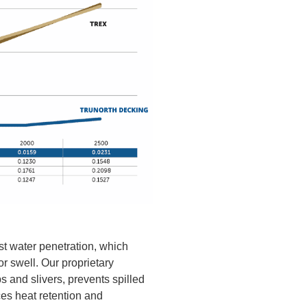
ist water penetration, which
or swell. Our proprietary
s and slivers, prevents spilled
ces heat retention and