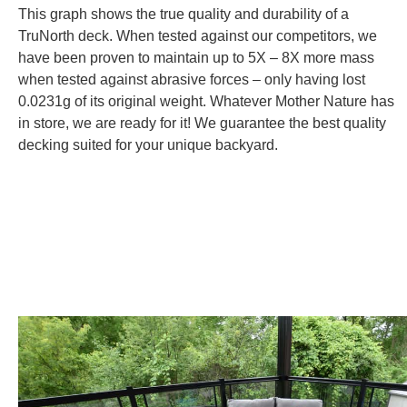
This graph shows the true quality and durability of a
TruNorth deck. When tested against our competitors, we
have been proven to maintain up to 5X – 8X more mass
when tested against abrasive forces – only having lost
0.0231g of its original weight. Whatever Mother Nature has
in store, we are ready for it! We guarantee the best quality
decking suited for your unique backyard.