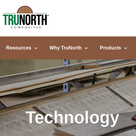
content
Resources
Why TruNorth
Products
Technology