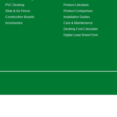
PVC Decking
Product Literature
Slide & Go Fence
Product Comparison
Construction Boards
Installation Guides
Accessories
Care & Maintenance
Decking Cost Calculator
Digital Lead Sheet Form