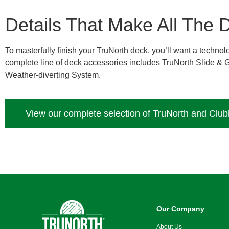
Details That Make All The D
To masterfully finish your TruNorth deck, you’ll want a techn
complete line of deck accessories includes TruNorth Slide &
Weather-diverting System.
View our complete selection of TruNorth and Clu
Our Company
About Us