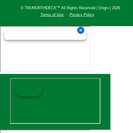
© TRUNORTHDECK™ All Rights Reserved | Origin | 2026
Terms of Use
Privacy Policy