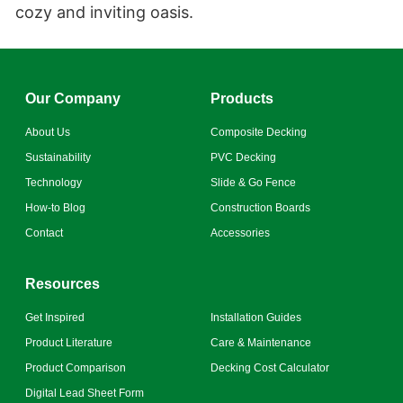
cozy and inviting oasis.
Our Company
Products
About Us
Composite Decking
Sustainability
PVC Decking
Technology
Slide & Go Fence
How-to Blog
Construction Boards
Contact
Accessories
Resources
Get Inspired
Installation Guides
Product Literature
Care & Maintenance
Product Comparison
Decking Cost Calculator
Digital Lead Sheet Form