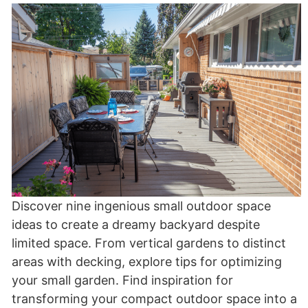
Discover nine ingenious small outdoor space
ideas to create a dreamy backyard despite
limited space. From vertical gardens to distinct
areas with decking, explore tips for optimizing
your small garden. Find inspiration for
transforming your compact outdoor space into a