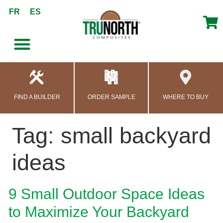
content
FR
ES
FIND A BUILDER
ORDER SAMPLE
WHERE TO BUY
Tag:
small backyard
ideas
9 Small Outdoor Space Ideas
to Maximize Your Backyard