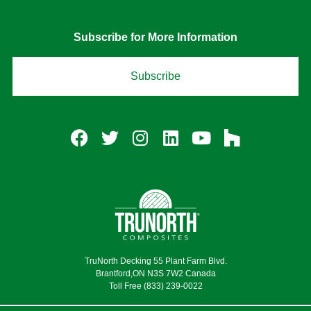
Subscribe for More Information
Subscribe
TruNorth Decking 55 Plant Farm Blvd.
Brantford,ON N3S 7W2 Canada
Toll Free (833) 239-0022