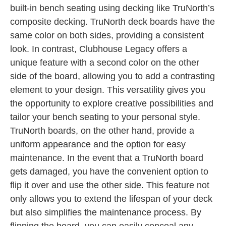
built-in bench seating using decking like TruNorth’s
composite decking. TruNorth deck boards have the
same color on both sides, providing a consistent
look. In contrast, Clubhouse Legacy offers a
unique feature with a second color on the other
side of the board, allowing you to add a contrasting
element to your design. This versatility gives you
the opportunity to explore creative possibilities and
tailor your bench seating to your personal style.
TruNorth boards, on the other hand, provide a
uniform appearance and the option for easy
maintenance. In the event that a TruNorth board
gets damaged, you have the convenient option to
flip it over and use the other side. This feature not
only allows you to extend the lifespan of your deck
but also simplifies the maintenance process. By
flipping the board, you can easily conceal any