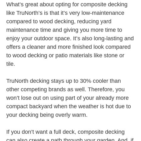
What’s great about opting for composite decking
like TruNorth’s is that it’s very low-maintenance
compared to wood decking, reducing yard
maintenance time and giving you more time to
enjoy your outdoor space. It’s also long-lasting and
offers a cleaner and more finished look compared
to wood decking or patio materials like stone or
tile.
TruNorth decking stays up to 30% cooler than
other competing brands as well. Therefore, you
won’t lose out on using part of your already more
compact backyard when the weather is hot due to
your decking being overly warm.
If you don’t want a full deck, composite decking
can also create a path through your garden. And, if