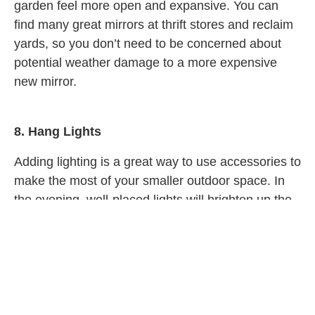
garden feel more open and expansive. You can
find many great mirrors at thrift stores and reclaim
yards, so you don’t need to be concerned about
potential weather damage to a more expensive
new mirror.
8.
Hang Lights
Adding lighting is a great way to use accessories to
make the most of your smaller outdoor space. In
the evening, well-placed lights will brighten up the
space, making it appear more open and inviting.
You can also add lighting in darker corners to
brighten the entirety of the garden and allow you to
see the whole space.
Lighting is also very functional; it lets you create