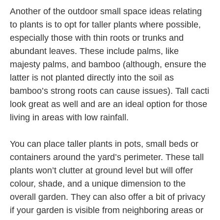
Another of the outdoor small space ideas relating
to plants is to opt for taller plants where possible,
especially those with thin roots or trunks and
abundant leaves. These include palms, like
majesty palms, and bamboo (although, ensure the
latter is not planted directly into the soil as
bamboo’s strong roots can cause issues). Tall cacti
look great as well and are an ideal option for those
living in areas with low rainfall.
You can place taller plants in pots, small beds or
containers around the yard’s perimeter. These tall
plants won’t clutter at ground level but will offer
colour, shade, and a unique dimension to the
overall garden. They can also offer a bit of privacy
if your garden is visible from neighboring areas or