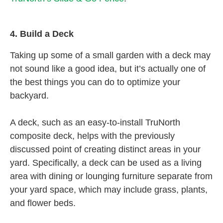
4.
Build a Deck
Taking up some of a small garden with a deck may
not sound like a good idea, but it’s actually one of
the best things you can do to optimize your
backyard.
A deck, such as an easy-to-install TruNorth
composite deck, helps with the previously
discussed point of creating distinct areas in your
yard. Specifically, a deck can be used as a living
area with dining or lounging furniture separate from
your yard space, which may include grass, plants,
and flower beds.