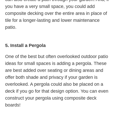
you have a very small space, you could add
composite decking over the entire area in place of
tile for a longer-lasting and lower maintenance
patio.
5.
Install a Pergola
One of the best but often overlooked outdoor patio
ideas for small spaces is adding a pergola. These
are best added over seating or dining areas and
offer both shade and privacy if your garden is
overlooked. A pergola could also be placed on a
deck if you go for that design option. You can even
construct your pergola using composite deck
boards!