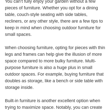
You can’t fully enjoy your garden without a few
pieces of furniture. Whether you opt for a dining
table, couch-style seating with side tables,
recliners, or any other style, there are a few tips to
keep in mind when choosing outdoor furniture for
small spaces.
When choosing furniture, opting for pieces with thin
legs and frames can help give the illusion of more
space compared to more bulky furniture. Multi-
purpose furniture is also a huge plus in small
outdoor spaces. For example, buying furniture that
doubles as storage, like a bench or side table with
storage inside.
Built-in furniture is another excellent option when
trying to maximize space. Notably, you can create