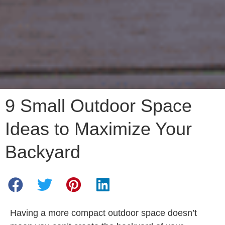
9 Small Outdoor Space
Ideas to Maximize Your
Backyard
Having a more compact outdoor space doesn’t