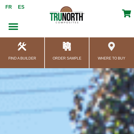
content
FR
ES
FIND A BUILDER
ORDER SAMPLE
WHERE TO BUY