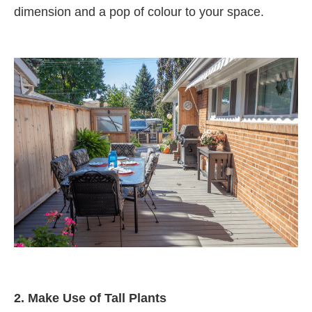
dimension and a pop of colour to your space.
2.
Make Use of Tall Plants