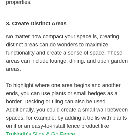
properties.
3.
Create Distinct Areas
No matter how compact your space is, creating
distinct areas can do wonders to maximize
functionality and create a sense of space. These
areas can include lounge, dining, and open garden
areas.
To highlight where one area begins and another
ends, you can use plants or small hedges as a
border. Decking or tiling can also be used.
Additionally, you could create a small wall between
spaces, for example, by adding a trellis with plants
on it or an easy-to-install fence product like
TruNorth’s Slide & Go Fence
.