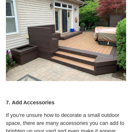
7.
Add Accessories
If you’re unsure how to decorate a small outdoor
space, there are many accessories you can add to
brighten up your yard and even make it appear