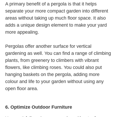
A primary benefit of a pergola is that it helps
separate your more compact garden into different
areas without taking up much floor space. It also
adds a unique design element to make your yard
more appealing.
Pergolas offer another surface for vertical
gardening as well. You can find a range of climbing
plants, from greenery to climbers with vibrant
flowers, like climbing roses. You could also put
hanging baskets on the pergola, adding more
colour and life to your garden without using any
open floor area.
6.
Optimize Outdoor Furniture