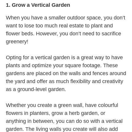
1.
Grow a Vertical Garden
When you have a smaller outdoor space, you don’t
want to lose too much real estate to plant and
flower beds. However, you don’t need to sacrifice
greenery!
Opting for a vertical garden is a great way to have
plants and optimize your square footage. These
gardens are placed on the walls and fences around
the yard and offer as much flexibility and creativity
as a ground-level garden.
Whether you create a green wall, have colourful
flowers in planters, grow a herb garden, or
anything in between, you can do so with a vertical
garden. The living walls you create will also add