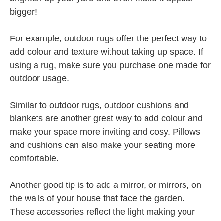
bigger!
For example, outdoor rugs offer the perfect way to
add colour and texture without taking up space. If
using a rug, make sure you purchase one made for
outdoor usage.
Similar to outdoor rugs, outdoor cushions and
blankets are another great way to add colour and
make your space more inviting and cosy. Pillows
and cushions can also make your seating more
comfortable.
Another good tip is to add a mirror, or mirrors, on
the walls of your house that face the garden.
These accessories reflect the light making your