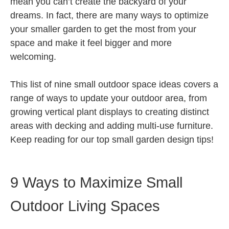
mean you can’t create the backyard of your
dreams. In fact, there are many ways to optimize
your smaller garden to get the most from your
space and make it feel bigger and more
welcoming.
This list of nine small outdoor space ideas covers a
range of ways to update your outdoor area, from
growing vertical plant displays to creating distinct
areas with decking and adding multi-use furniture.
Keep reading for our top small garden design tips!
9 Ways to Maximize Small
Outdoor Living Spaces