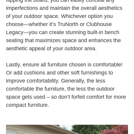
imperfections and maintain the overall aesthetics
of your outdoor space. Whichever option you
choose—whether it’s TruNorth or Clubhouse
Legacy—you can create stunning built-in bench
seating that maximizes space and enhances the
aesthetic appeal of your outdoor area.
Lastly, ensure all furniture chosen is comfortable!
Or add cushions and other soft furnishings to
improve comfortability. Generally, the less
comfortable the furniture, the less the outdoor
space gets used – so don’t forfeit comfort for more
compact furniture.