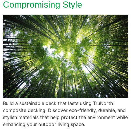
Compromising Style
Build a sustainable deck that lasts using TruNorth
composite decking. Discover eco-friendly, durable, and
stylish materials that help protect the environment while
enhancing your outdoor living space.