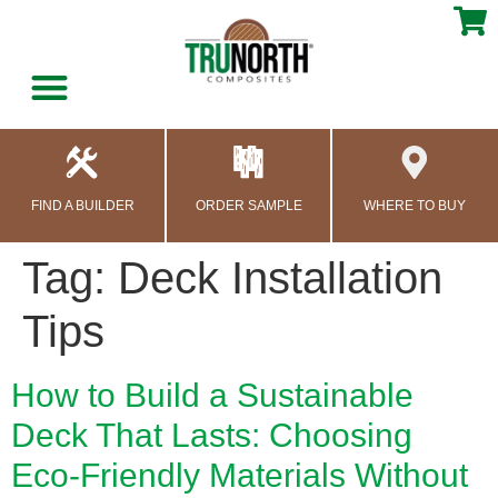
content
FIND A BUILDER
ORDER SAMPLE
WHERE TO BUY
Tag:
Deck Installation
Tips
How to Build a Sustainable
Deck That Lasts: Choosing
Eco-Friendly Materials Without