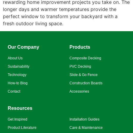
rewarding home improvement projects you take on. The
longer days and warmer temperatures provide the
perfect window to transform your backyard with a
fresh outdoor living space.
Our Company
Products
About Us
Composite Decking
Sustainability
PVC Decking
Technology
Slide & Go Fence
How-to Blog
Construction Boards
Contact
Accessories
Resources
Get Inspired
Installation Guides
Product Literature
Care & Maintenance