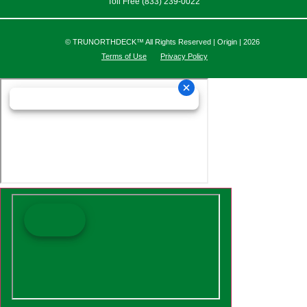
Toll Free (833) 239-0022
© TRUNORTHDECK™ All Rights Reserved | Origin | 2026
Terms of Use
Privacy Policy