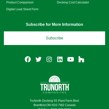
Product Comparison
Decking Cost Calculator
Digital Lead Sheet Form
Subscribe for More Information
Subscribe
TruNorth Decking 55 Plant Farm Blvd.
Brantford,ON N3S 7W2 Canada