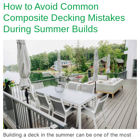
How to Avoid Common
Composite Decking Mistakes
During Summer Builds
Building a deck in the summer can be one of the most