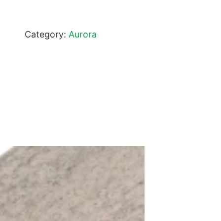
Category:
Aurora