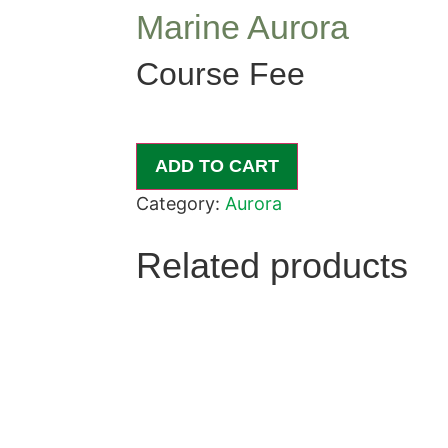
Marine Aurora
Course Fee
ADD TO CART
Category:
Aurora
Related products