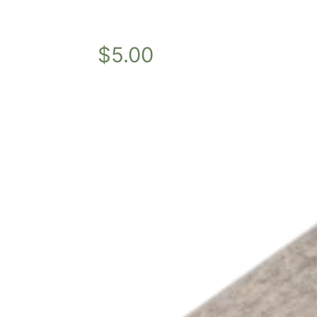
$
5.00