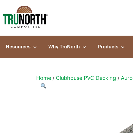
content
Resources
Why TruNorth
Products
Home
/
Clubhouse PVC Decking
/
Auro