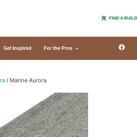
FIND A BUIL
Get Inspired
For the Pros
ra
/ Marine Aurora