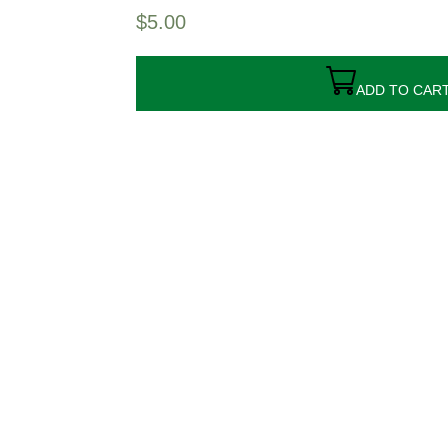
$
5.00
ADD TO CAR