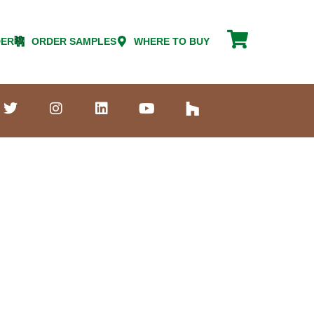
DER
ORDER SAMPLES
WHERE TO BUY