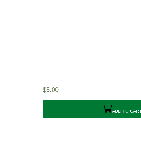
$
5.00
ADD TO CAR