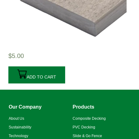
$
5.00
ADD TO CART
Our Company
Products
About Us
Composite Decking
Sustainability
PVC Decking
Technology
Slide & Go Fence