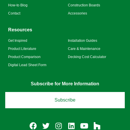
How-to Blog
Construction Boards
Contact
Accessories
Resources
Get Inspired
Installation Guides
Product Literature
Care & Maintenance
Product Comparison
Decking Cost Calculator
Digital Lead Sheet Form
Subscribe for More Information
Subscribe