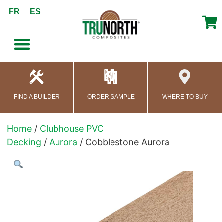
content
FR
ES
FIND A BUILDER
ORDER SAMPLE
WHERE TO BUY
Home
/
Clubhouse PVC
Decking
/
Aurora
/ Cobblestone Aurora