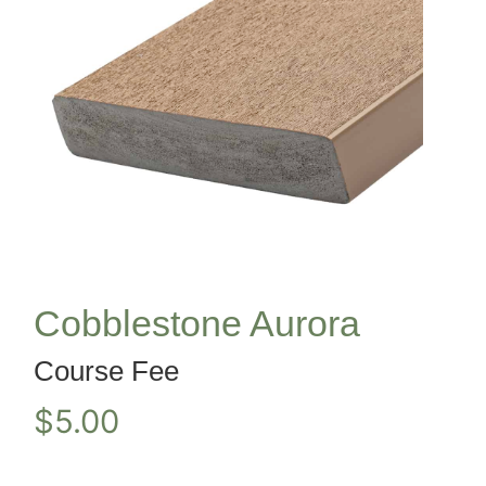
Cobblestone Aurora
Course Fee
$
5.00