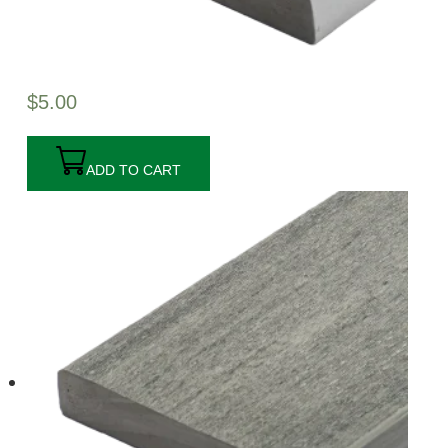
$
5.00
ADD TO CART