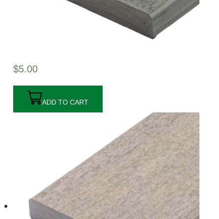
$
5.00
ADD TO CART