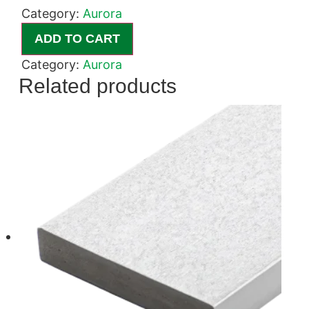
Category:
Aurora
ADD TO CART
Category:
Aurora
Related products