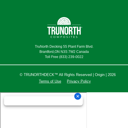
TruNorth Decking 55 Plant Farm Blvd.
Brantford,ON N3S 7W2 Canada
Toll Free (833) 239-0022
© TRUNORTHDECK™ All Rights Reserved | Origin | 2026
Terms of Use
Privacy Policy