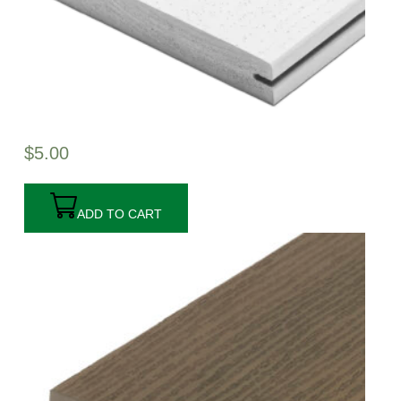
$
5.00
ADD TO CART