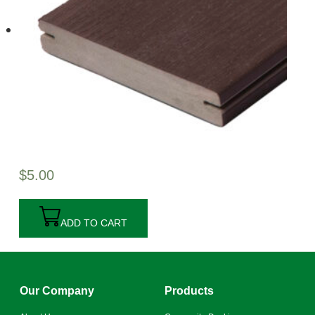
$
5.00
ADD TO CART
Our Company
Products