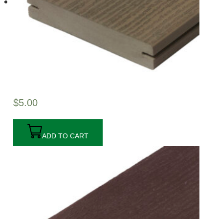
$
5.00
ADD TO CART