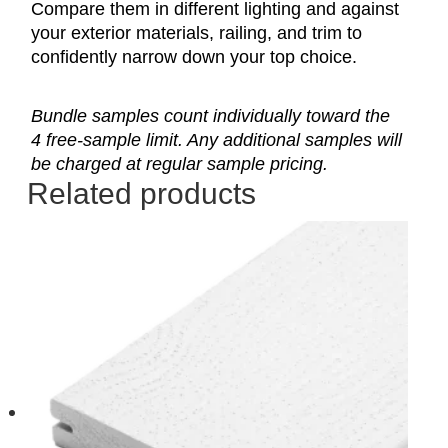
Compare them in different lighting and against
your exterior materials, railing, and trim to
confidently narrow down your top choice.
Bundle samples count individually toward the
4 free-sample limit. Any additional samples will
be charged at regular sample pricing.
Related products