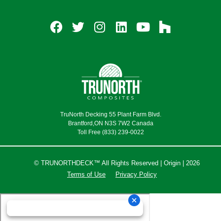
TruNorth Decking 55 Plant Farm Blvd.
Brantford,ON N3S 7W2 Canada
Toll Free (833) 239-0022
© TRUNORTHDECK™ All Rights Reserved | Origin | 2026
Terms of Use
Privacy Policy