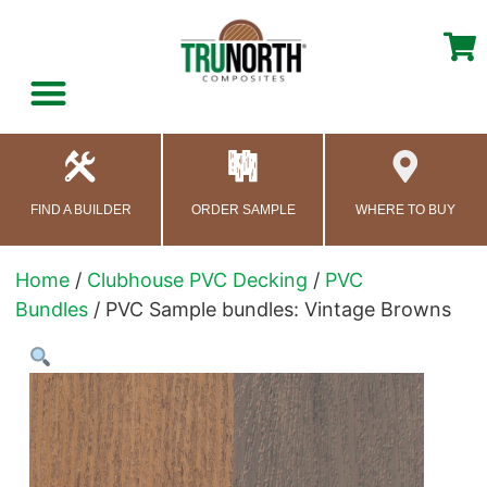
content
FIND A BUILDER
ORDER SAMPLE
WHERE TO BUY
Home
/
Clubhouse PVC Decking
/
PVC
Bundles
/ PVC Sample bundles: Vintage Browns