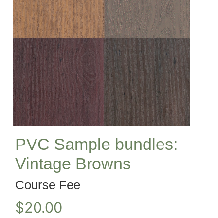
PVC Sample bundles:
Vintage Browns
Course Fee
$
20.00