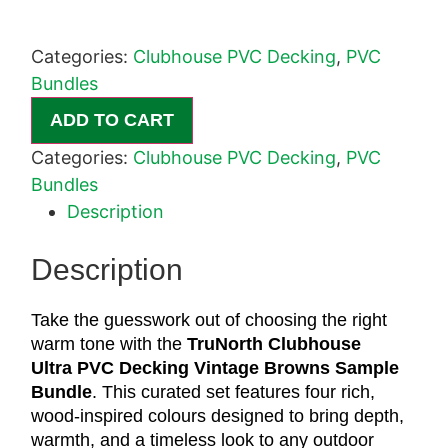
Categories:
Clubhouse PVC Decking
,
PVC
Bundles
ADD TO CART
Categories:
Clubhouse PVC Decking
,
PVC
Bundles
Description
Description
Take the guesswork out of choosing the right
warm tone with the
TruNorth
Clubhouse
Ultra PVC Decking Vintage Browns Sample
Bundle
. This curated set features four rich,
wood-inspired colours designed to bring depth,
warmth, and a timeless look to any outdoor