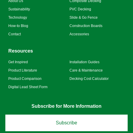
About Us
Composite Decking
Sustainability
PVC Decking
Technology
Slide & Go Fence
How-to Blog
Construction Boards
Contact
Accessories
Resources
Get Inspired
Installation Guides
Product Literature
Care & Maintenance
Product Comparison
Decking Cost Calculator
Digital Lead Sheet Form
Subscribe for More Information
Subscribe