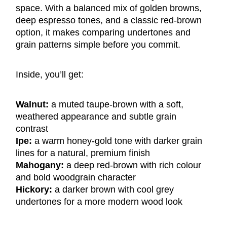
space. With a balanced mix of golden browns,
deep espresso tones, and a classic red-brown
option, it makes comparing undertones and
grain patterns simple before you commit.
Inside, you’ll get:
Walnut:
a muted taupe-brown with a soft,
weathered appearance and subtle grain
contrast
Ipe:
a warm honey-gold tone with darker grain
lines for a natural, premium finish
Mahogany:
a deep red-brown with rich colour
and bold woodgrain character
Hickory:
a darker brown with cool grey
undertones for a more modern wood look