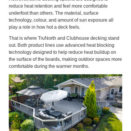
reduce heat retention and feel more comfortable
underfoot than others. The material, surface
technology, colour, and amount of sun exposure all
play a role in how hot a deck feels.
That is where TruNorth and Clubhouse decking stand
out. Both product lines use advanced heat blocking
technology designed to help reduce heat buildup on
the surface of the boards, making outdoor spaces more
comfortable during the warmer months.