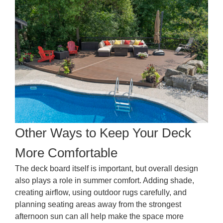
Other Ways to Keep Your Deck
More Comfortable
The deck board itself is important, but overall design
also plays a role in summer comfort. Adding shade,
creating airflow, using outdoor rugs carefully, and
planning seating areas away from the strongest
afternoon sun can all help make the space more