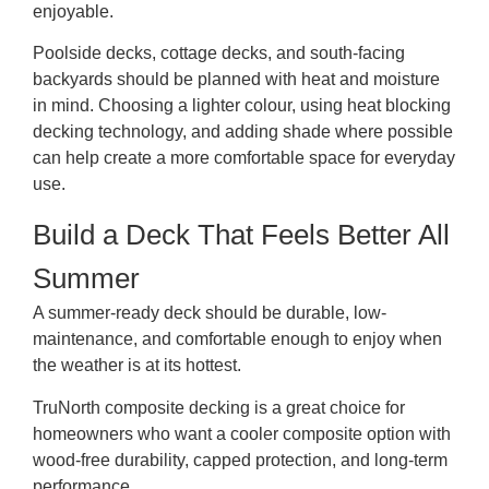
enjoyable.
Poolside decks, cottage decks, and south-facing
backyards should be planned with heat and moisture
in mind. Choosing a lighter colour, using heat blocking
decking technology, and adding shade where possible
can help create a more comfortable space for everyday
use.
Build a Deck That Feels Better All
Summer
A summer-ready deck should be durable, low-
maintenance, and comfortable enough to enjoy when
the weather is at its hottest.
TruNorth composite decking is a great choice for
homeowners who want a cooler composite option with
wood-free durability, capped protection, and long-term
performance.