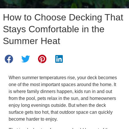
How to Choose Decking That
Stays Comfortable in the
Summer Heat
When summer temperatures rise, your deck becomes
one of the most important spaces around the home. It
is where family dinners happen, kids run in and out
from the pool, pets relax in the sun, and homeowners
enjoy long evenings outside. But when the deck
surface gets too hot, that outdoor space can quickly
become harder to enjoy.