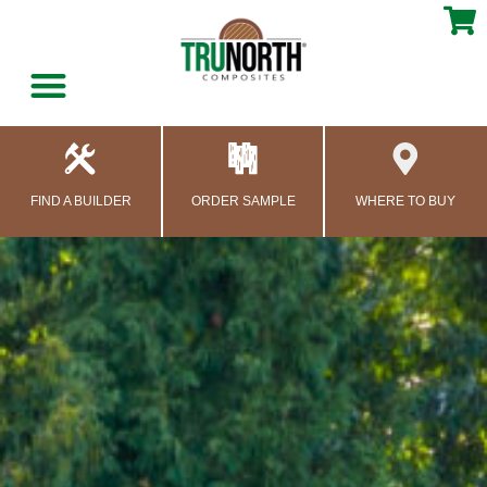
content
FIND A BUILDER
ORDER SAMPLE
WHERE TO BUY