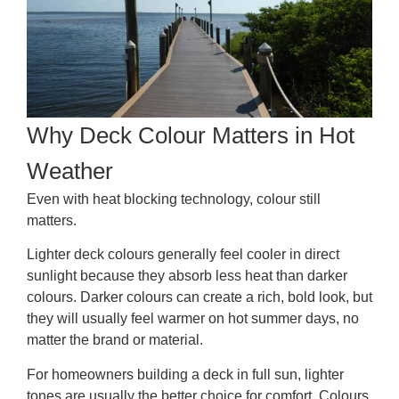
Why Deck Colour Matters in Hot
Weather
Even with heat blocking technology, colour still
matters.
Lighter deck colours generally feel cooler in direct
sunlight because they absorb less heat than darker
colours. Darker colours can create a rich, bold look, but
they will usually feel warmer on hot summer days, no
matter the brand or material.
For homeowners building a deck in full sun, lighter
tones are usually the better choice for comfort. Colours