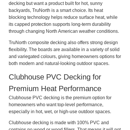
decking but want a product built for hot, sunny
backyards, TruNorth is a smart choice. Its heat
blocking technology helps reduce surface heat, while
its capped protection supports long-term durability
through changing North American weather conditions.
TruNorth composite decking also offers strong design
flexibility. The boards are available in a variety of solid
and variegated colours, giving homeowners options for
both modern and natural-looking outdoor spaces.
Clubhouse PVC Decking for
Premium Heat Performance
Clubhouse PVC decking is the premium option for
homeowners who want top-level performance,
especially in hot, wet, or high-use outdoor spaces.
Clubhouse decking is made with 100% PVC and
contains no wood or wood fillers. That means it will not