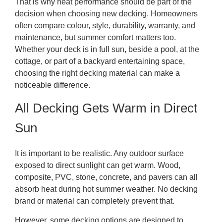
That is why heat performance should be part of the
decision when choosing new decking. Homeowners
often compare colour, style, durability, warranty, and
maintenance, but summer comfort matters too.
Whether your deck is in full sun, beside a pool, at the
cottage, or part of a backyard entertaining space,
choosing the right decking material can make a
noticeable difference.
All Decking Gets Warm in Direct
Sun
It is important to be realistic. Any outdoor surface
exposed to direct sunlight can get warm. Wood,
composite, PVC, stone, concrete, and pavers can all
absorb heat during hot summer weather. No decking
brand or material can completely prevent that.
However, some decking options are designed to