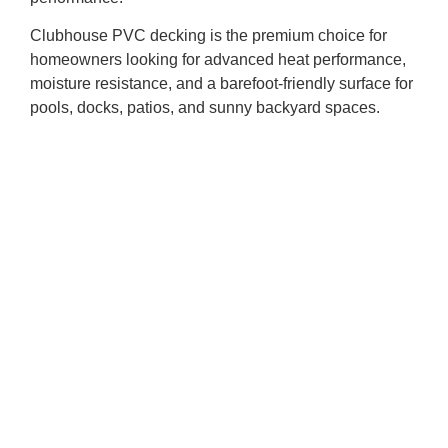
Clubhouse PVC decking is the premium choice for
homeowners looking for advanced heat performance,
moisture resistance, and a barefoot-friendly surface for
pools, docks, patios, and sunny backyard spaces.
While every deck can get hot in direct sun, choosing
decking with heat blocking technology, selecting the
right colour, and planning your space carefully can
help create an outdoor living area that feels better all
summer long.