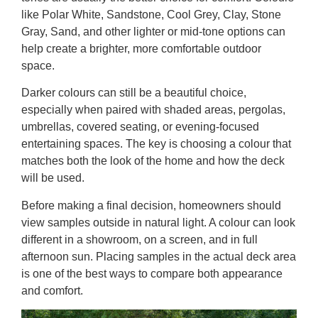
like Polar White, Sandstone, Cool Grey, Clay, Stone
Gray, Sand, and other lighter or mid-tone options can
help create a brighter, more comfortable outdoor
space.
Darker colours can still be a beautiful choice,
especially when paired with shaded areas, pergolas,
umbrellas, covered seating, or evening-focused
entertaining spaces. The key is choosing a colour that
matches both the look of the home and how the deck
will be used.
Before making a final decision, homeowners should
view samples outside in natural light. A colour can look
different in a showroom, on a screen, and in full
afternoon sun. Placing samples in the actual deck area
is one of the best ways to compare both appearance
and comfort.