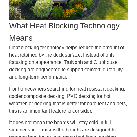
What Heat Blocking Technology
Means
Heat blocking technology helps reduce the amount of
heat retained by the deck surface. Instead of only
focusing on appearance, TruNorth and Clubhouse
decking are engineered to support comfort, durability,
and long-term performance.
For homeowners searching for heat resistant decking,
cooler composite decking, PVC decking for hot
weather, or decking that is better for bare feet and pets,
this is an important feature to consider.
It does not mean the boards will stay cold in full
summer sun. It means the boards are designed to