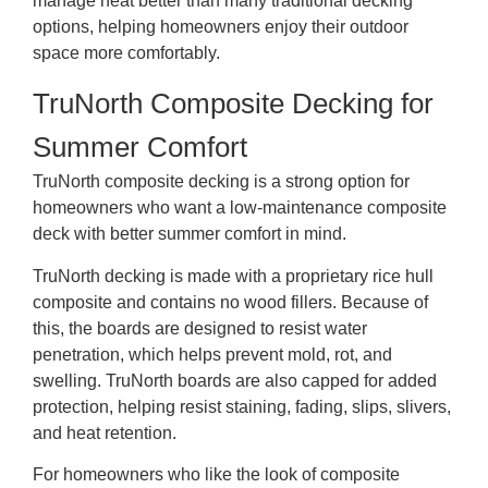
manage heat better than many traditional decking
options, helping homeowners enjoy their outdoor
space more comfortably.
TruNorth Composite Decking for
Summer Comfort
TruNorth composite decking is a strong option for
homeowners who want a low-maintenance composite
deck with better summer comfort in mind.
TruNorth decking is made with a proprietary rice hull
composite and contains no wood fillers. Because of
this, the boards are designed to resist water
penetration, which helps prevent mold, rot, and
swelling. TruNorth boards are also capped for added
protection, helping resist staining, fading, slips, slivers,
and heat retention.
For homeowners who like the look of composite