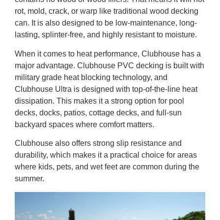
rot, mold, crack, or warp like traditional wood decking
can. It is also designed to be low-maintenance, long-
lasting, splinter-free, and highly resistant to moisture.
When it comes to heat performance, Clubhouse has a
major advantage. Clubhouse PVC decking is built with
military grade heat blocking technology, and
Clubhouse Ultra is designed with top-of-the-line heat
dissipation. This makes it a strong option for pool
decks, docks, patios, cottage decks, and full-sun
backyard spaces where comfort matters.
Clubhouse also offers strong slip resistance and
durability, which makes it a practical choice for areas
where kids, pets, and wet feet are common during the
summer.