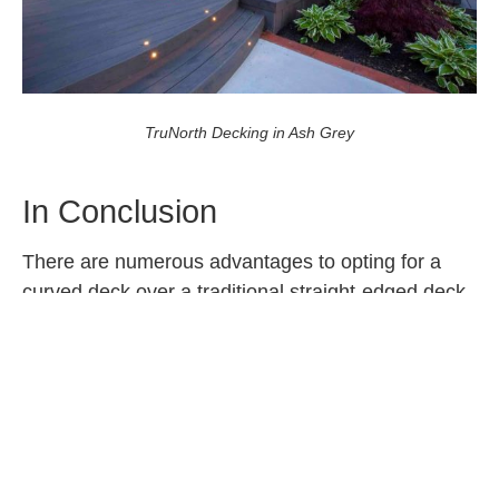
TruNorth Decking in Ash Grey
In Conclusion
There are numerous advantages to opting for a
curved deck over a traditional straight-edged deck.
Curved deck designs offer a blend of aesthetics,
functionality, and structural advantages that make
them an appealing choice for many homeowners.
Notably, this style of deck blends seamlessly with
nature and allows for decks to be added to
irregular spaces in a stylish and functional way.