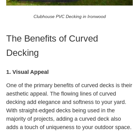
Clubhouse PVC Decking in Ironwood
The Benefits of Curved
Decking
1. Visual Appeal
One of the primary benefits of curved decks is their
aesthetic appeal. The flowing lines of curved
decking add elegance and softness to your yard.
With straight-edged decks being used in the
majority of projects, adding a curved deck also
adds a touch of uniqueness to your outdoor space.