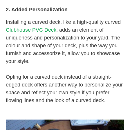
2. Added Personalization
Installing a curved deck, like a high-quality curved
Clubhouse PVC Deck
, adds an element of
uniqueness and personalization to your yard. The
colour and shape of your deck, plus the way you
furnish and accessorize it, allow you to showcase
your style.
Opting for a curved deck instead of a straight-
edged deck offers another way to personalize your
space and reflect your own style if you prefer
flowing lines and the look of a curved deck.