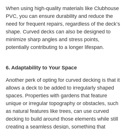
When using high-quality materials like Clubhouse
PVC, you can ensure durability and reduce the
need for frequent repairs, regardless of the deck’s
shape. Curved decks can also be designed to
minimize sharp angles and stress points,
potentially contributing to a longer lifespan.
6. Adaptability to Your Space
Another perk of opting for curved decking is that it
allows a deck to be added to irregularly shaped
spaces. Properties with gardens that feature
unique or irregular topography or obstacles, such
as natural features like trees, can use curved
decking to build around those elements while still
creating a seamless design, something that