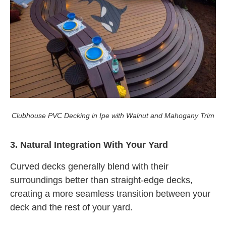
Clubhouse PVC Decking in Ipe with Walnut and Mahogany Trim
3. Natural Integration With Your Yard
Curved decks generally blend with their
surroundings better than straight-edge decks,
creating a more seamless transition between your
deck and the rest of your yard.