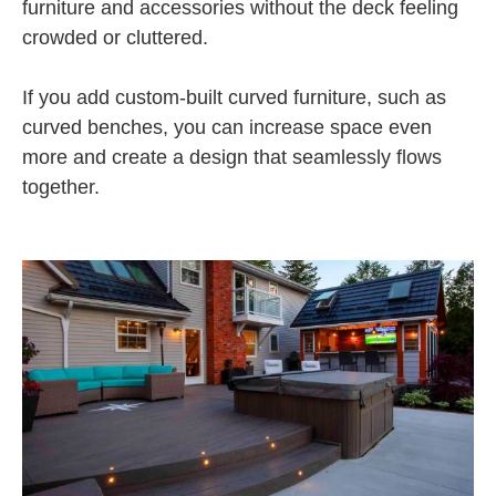
furniture and accessories without the deck feeling
crowded or cluttered.
If you add custom-built curved furniture, such as
curved benches, you can increase space even
more and create a design that seamlessly flows
together.