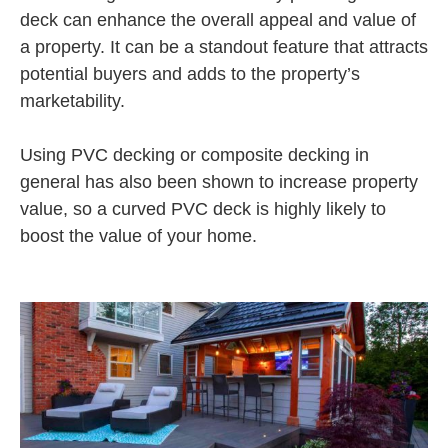
deck can enhance the overall appeal and value of
a property. It can be a standout feature that attracts
potential buyers and adds to the property’s
marketability.
Using PVC decking or composite decking in
general has also been shown to increase property
value, so a curved PVC deck is highly likely to
boost the value of your home.