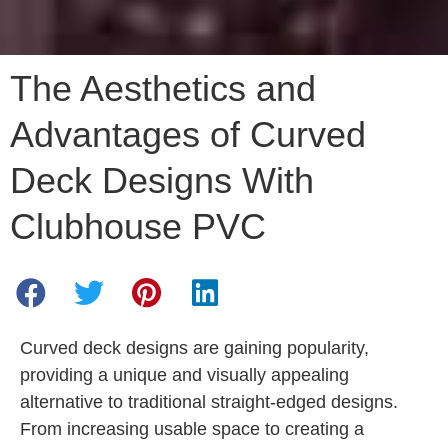
The Aesthetics and
Advantages of Curved
Deck Designs With
Clubhouse PVC
Curved deck designs are gaining popularity,
providing a unique and visually appealing
alternative to traditional straight-edged designs.
From increasing usable space to creating a