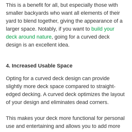
This is a benefit for all, but especially those with
smaller backyards who want all elements of their
yard to blend together, giving the appearance of a
larger space. Notably, if you want to
build your
deck around nature
, going for a curved deck
design is an excellent idea.
4. Increased Usable Space
Opting for a curved deck design can provide
slightly more deck space compared to straight-
edged decking. A curved deck optimizes the layout
of your design and eliminates dead corners.
This makes your deck more functional for personal
use and entertaining and allows you to add more