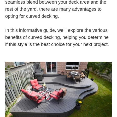
seamless blend between your deck area and the
rest of the yard, there are many advantages to
opting for curved decking.
In this informative guide, we’ll explore the various
benefits of curved decking, helping you determine
if this style is the best choice for your next project.