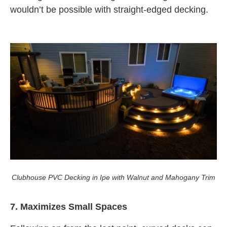
wouldn’t be possible with straight-edged decking.
Clubhouse PVC Decking in Ipe with Walnut and Mahogany Trim
7. Maximizes Small Spaces