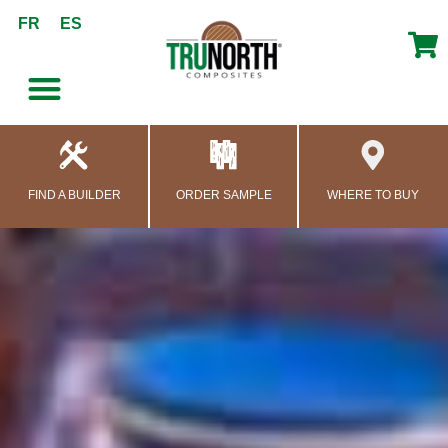
content
FR
ES
FIND A BUILDER
ORDER SAMPLE
WHERE TO BUY