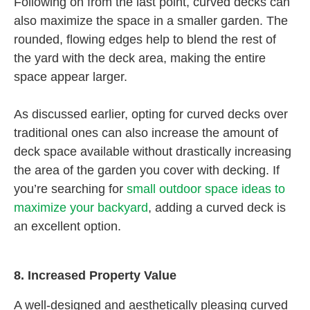
Following on from the last point, curved decks can
also maximize the space in a smaller garden. The
rounded, flowing edges help to blend the rest of
the yard with the deck area, making the entire
space appear larger.
As discussed earlier, opting for curved decks over
traditional ones can also increase the amount of
deck space available without drastically increasing
the area of the garden you cover with decking. If
you’re searching for
small outdoor space ideas to
maximize your backyard
, adding a curved deck is
an excellent option.
8. Increased Property Value
A well-designed and aesthetically pleasing curved