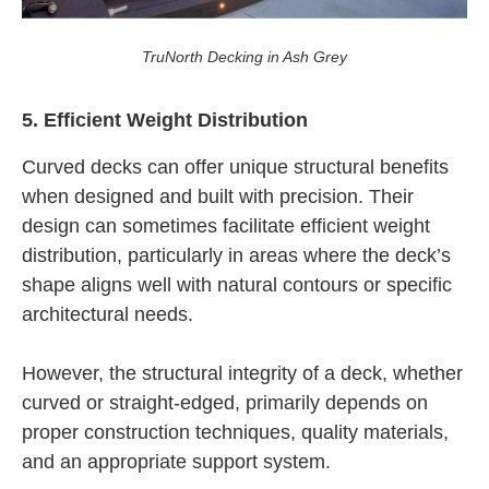
TruNorth Decking in Ash Grey
5. Efficient Weight Distribution
Curved decks can offer unique structural benefits
when designed and built with precision. Their
design can sometimes facilitate efficient weight
distribution, particularly in areas where the deck’s
shape aligns well with natural contours or specific
architectural needs.
However, the structural integrity of a deck, whether
curved or straight-edged, primarily depends on
proper construction techniques, quality materials,
and an appropriate support system.